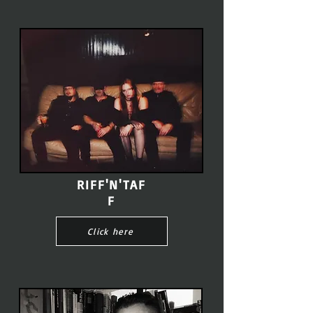
RIFF'N'TAF
F
Click here