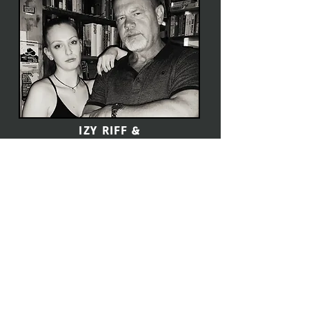
IZY RIFF &
CHRIS 4er PETERKA
Click here