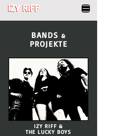
IZY RIFF
IZY RIFF
BANDS
&
PROJEKTE
IZY RIFF &
THE LUCKY BOYS