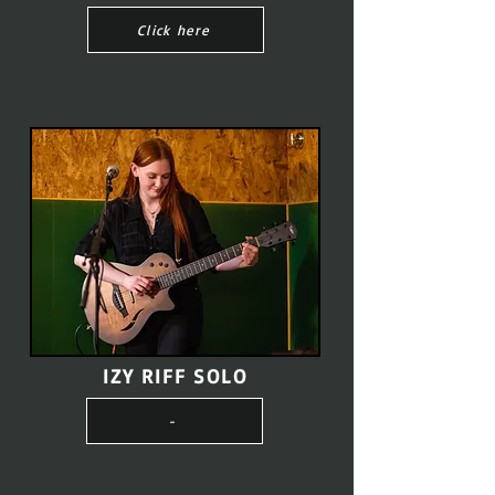
Click here
IZY RIFF SOLO
-