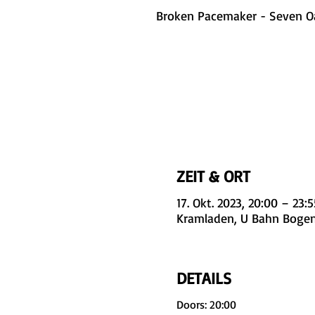
Broken Pacemaker - Seven O
ZEIT & ORT
17. Okt. 2023, 20:00 – 23:5
Kramladen, U Bahn Bogen
DETAILS
Doors: 20:00
