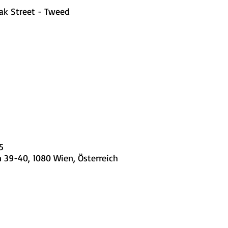
ak Street - Tweed
5
 39-40, 1080 Wien, Österreich