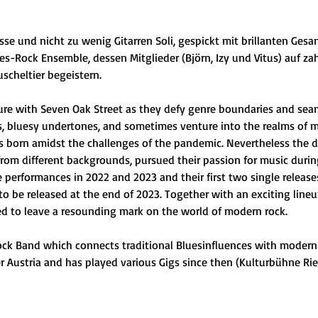
se und nicht zu wenig Gitarren Soli, gespickt mit brillanten Ges
ues-Rock Ensemble, dessen Mitglieder (Björn, Izy und Vitus) auf z
scheltier begeistern.
e with Seven Oak Street as they defy genre boundaries and seaml
 bluesy undertones, and sometimes venture into the realms of met
s born amidst the challenges of the pandemic. Nevertheless the d
rom different backgrounds, pursued their passion for music duri
ve performances in 2022 and 2023 and their first two single releas
t to be released at the end of 2023. Together with an exciting lineup
ed to leave a resounding mark on the world of modern rock.
ock Band which connects traditional Bluesinfluences with modern
 Austria and has played various Gigs since then (Kulturbühne Ried