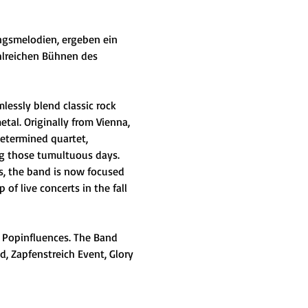
angsmelodien, ergeben ein 
ahlreichen Bühnen des 
essly blend classic rock 
al. Originally from Vienna, 
etermined quartet, 
ng those tumultuous days. 
es, the band is now focused 
 of live concerts in the fall 
 Popinfluences. The Band 
, Zapfenstreich Event, Glory 