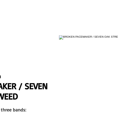
HOME
KONZERTE
BIO
BANDS
KONTAKT
n
KER / SEVEN
TWEED
 three bands: