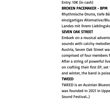
Entry: 10€ (in cash)
BROKEN PACEMAKER - BPM
Rhythmische Drums, tiefe Bäs
einzigartiges Alternative/Bl
Landes mit ihrem Lieblingsku
SEVEN OAK STREET
Embark on a musical adventur
sounds with catchy melodies,
Austria, Seven Oak Street wa
comprised of four members f
After a string of powerful li
on crafting their first EP, se
and winter, the band is pois
TWEED
TWEED is an Austrian Bluesr
was founded in 2021 in Upper
Sound Festival...)