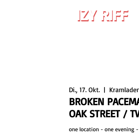
IZY RIFF
IZY RIFF
Di., 17. Okt.
  |  
Kramlade
BROKEN PACEMA
OAK STREET / 
one location - one evening -