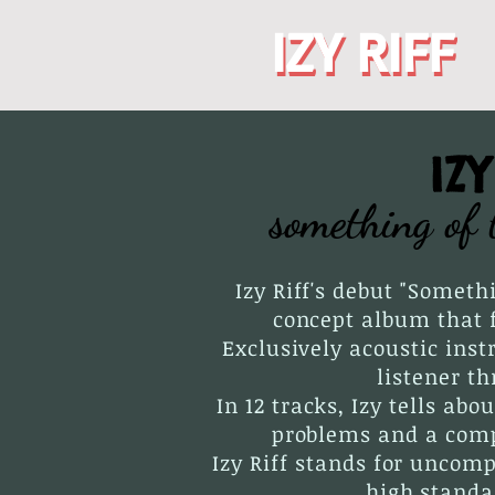
IZY RIFF
IZY RIFF
IZ
something of 
Izy Riff's debut "Someth
concept album that f
Exclusively acoustic ins
listener t
In 12 tracks, Izy tells abo
problems and a compl
Izy Riff stands for uncom
high standa