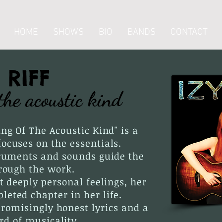
HOME
SHOWS
BIO
BANDS
CONTACT
Y RIFF
the acoustic kind
ing Of The Acoustic Kind" is a
ocuses on the essentials.
truments and sounds guide the
hrough the work.
ut deeply personal feelings, her
eted chapter in her life.
promisingly honest lyrics and a
rd of musicality.