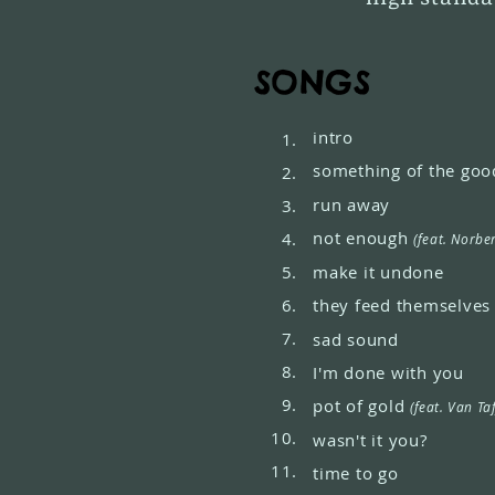
SONGS
intro
1.
something of the goo
2.
run away
3.
not enough
4.
(feat. Norbe
5.
make it undone
6.
they feed themselve
7.
sad sound
8.
I'm done with you
9.
pot of gold
(feat. Van Ta
10.
wasn't it you?
11.
time to go