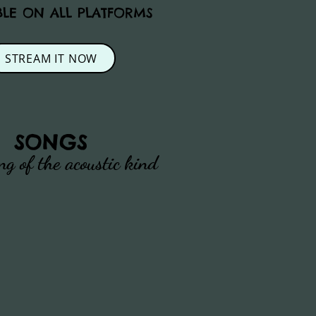
BLE ON ALL PLATFORMS
STREAM IT NOW
SONGS
ng of the acoustic kind