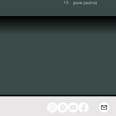
12.
pure (outro)