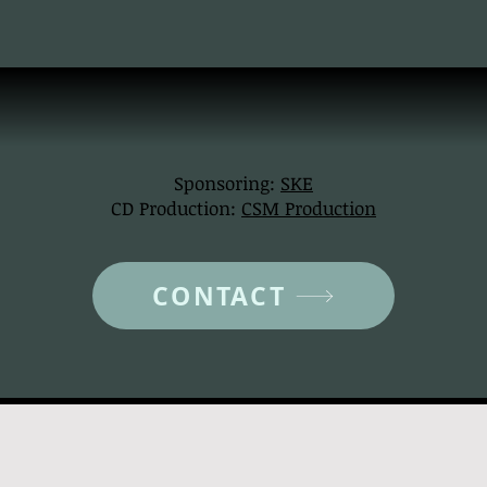
Sponsoring:
SKE
CD Production:
CSM Production
CONTACT