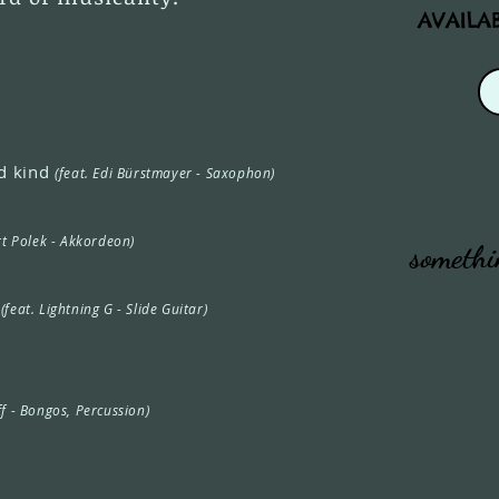
AVAILA
d kind
(feat. Edi Bürstmayer - Saxophon)
rt Polek - Akkordeon)
somethi
s
(feat. Lightning G - Slide Guitar)
ff - Bongos, Percussion)