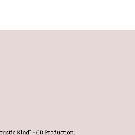
HOME
SHOWS
BIO
BANDS
CONTACT
ustic Kind" - CD Production: