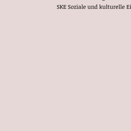
S
KE Soziale und kulturelle