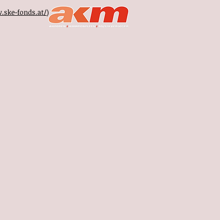
.ske-fonds.at/
)