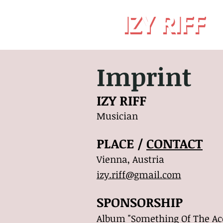
IZY RIFF
IZY RIFF
Imprint
IZY RIFF
Musician
PLACE /
CONTACT
Vienna, Austria
izy.riff@gmail.com
SPONSORSHIP
Album "Something Of The Aco