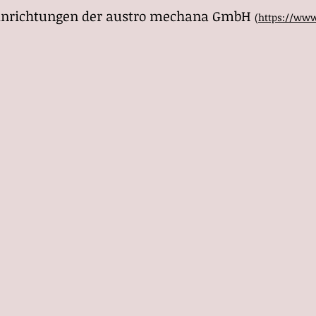
 Einrichtungen der austro mechana GmbH
(
https://www