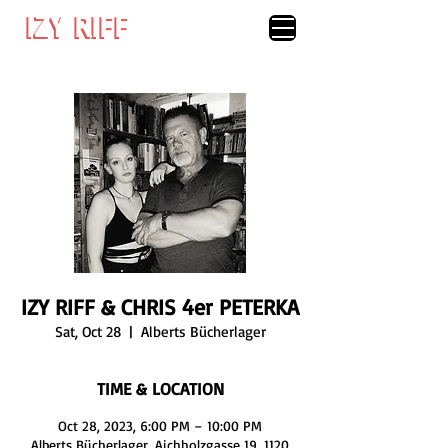
IZY RIFF
IZY RIFF
IZY RIFF & CHRIS 4er PETERKA
Sat, Oct 28
  |  
Alberts Bücherlager
TIME & LOCATION
Oct 28, 2023, 6:00 PM – 10:00 PM
Alberts Bücherlager, Aichholzgasse 19, 1120