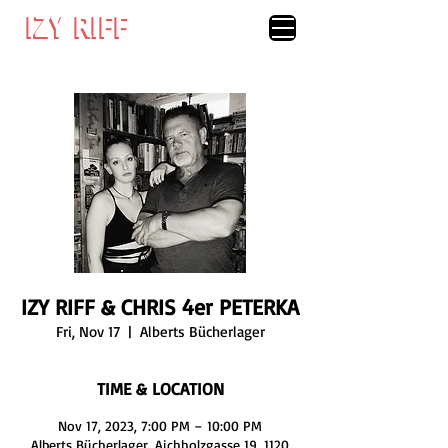
IZY RIFF
IZY RIFF
IZY RIFF & CHRIS 4er PETERKA
Fri, Nov 17
  |  
Alberts Bücherlager
TIME & LOCATION
Nov 17, 2023, 7:00 PM – 10:00 PM
Alberts Bücherlager, Aichholzgasse 19, 1120