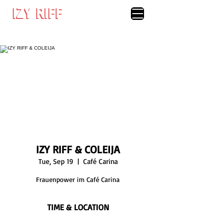
IZY RIFF
IZY RIFF
IZY RIFF & COLEIJA
Tue, Sep 19
  |  
Café Carina
Frauenpower im Café Carina
TIME & LOCATION