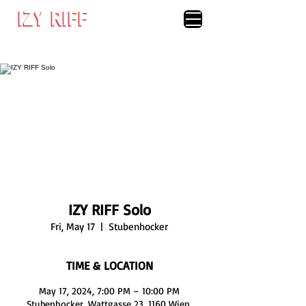
IZY RIFF
IZY RIFF
IZY RIFF Solo
Fri, May 17
  |  
Stubenhocker
TIME & LOCATION
May 17, 2024, 7:00 PM – 10:00 PM
Stubenhocker, Wattgasse 23, 1160 Wien,