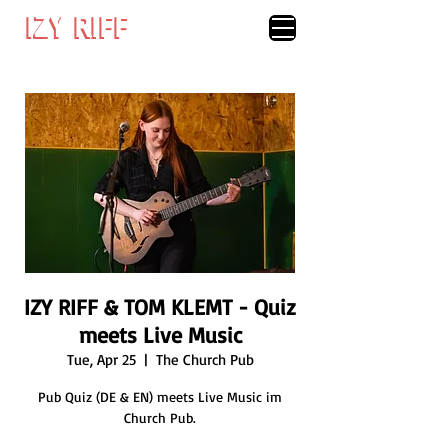
IZY RIFF
IZY RIFF
IZY RIFF & TOM KLEMT - Quiz
meets Live Music
Tue, Apr 25
  |  
The Church Pub
Pub Quiz (DE & EN) meets Live Music im
Church Pub.