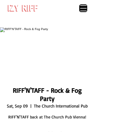
IZY RIFF
IZY RIFF
RIFF'N'TAFF - Rock & Fog
Party
Sat, Sep 09
  |  
The Church International Pub
RIFF'N'TAFF back at The Church Pub Vienna!